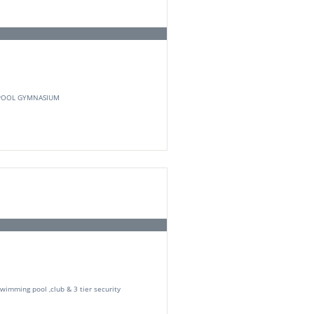
POOL GYMNASIUM
Swimming pool ,club & 3 tier security