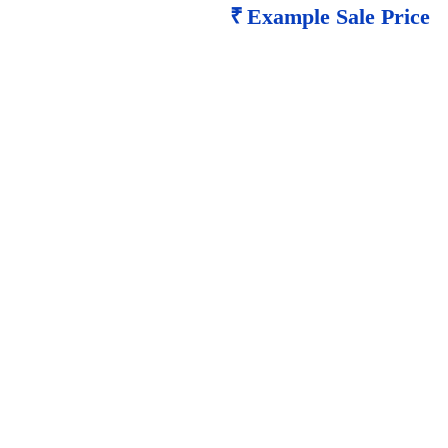
₹
Example Sale Price