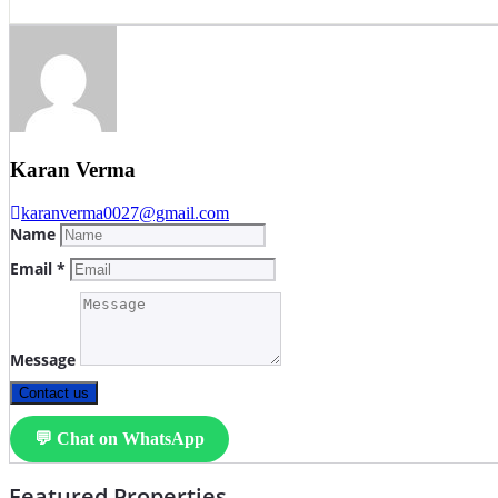
Karan Verma
karanverma0027@gmail.com
Name
Email *
Message
Contact us
💬 Chat on WhatsApp
Featured Properties