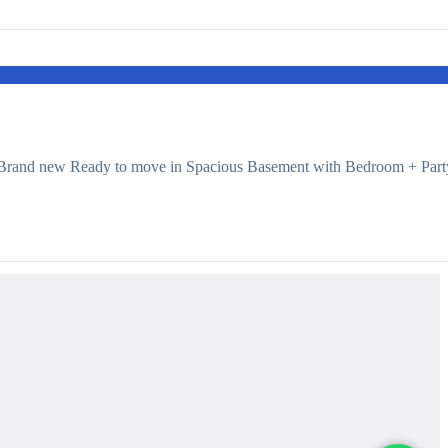
 Brand new Ready to move in Spacious Basement with Bedroom + Part