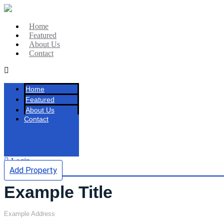
Home
Featured​
About Us
Contact
Home
Featured​
About Us
Contact
Login
Add Property
Example Title
Example Address