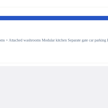
ms + Attached washrooms Modular kitchen Separate gate car parking