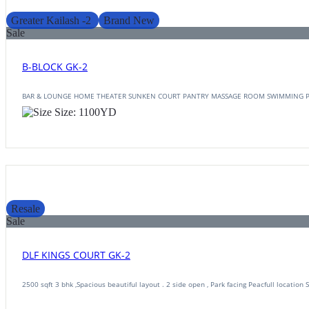
Greater Kailash -2
Brand New
Sale
B-BLOCK GK-2
BAR & LOUNGE HOME THEATER SUNKEN COURT PANTRY MASSAGE ROOM SWIMMING 
Size:
1100
YD
Resale
Sale
DLF KINGS COURT GK-2
2500 sqft 3 bhk ,Spacious beautiful layout . 2 side open , Park facing Peacfull location 