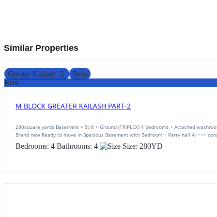
Similar Properties
Greater Kailash -2
Rent
Rent
M BLOCK GREATER KAILASH PART-2
280square yards Basement + Stilt + Ground (TRIPLEX) 4 bedrooms + Attached washroo
Brand new Ready to move in Spacious Basement with Bedroom + Party hall A++++ cons
Bedrooms:
4
Bathrooms:
4
Size:
280
YD