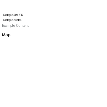
Example Size
YD
Example Rooms
Example Content
Map