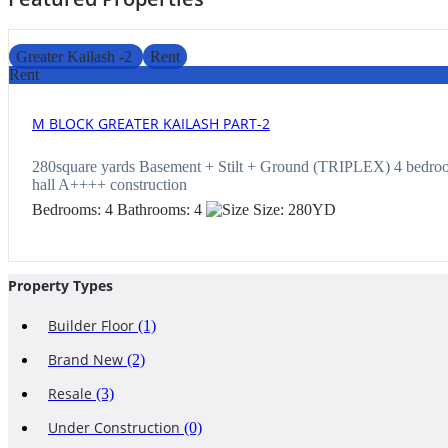
Greater Kailash -2
Rent
Rent
M BLOCK GREATER KAILASH PART-2
280square yards Basement + Stilt + Ground (TRIPLEX) 4 bedroo
hall A++++ construction
Bedrooms:
4
Bathrooms:
4
Size:
280
YD
Property Types
Builder Floor
(1)
Brand New
(2)
Resale
(3)
Under Construction
(0)