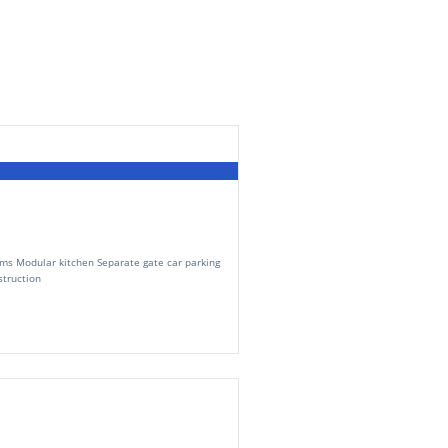
ms Modular kitchen Separate gate car parking
truction