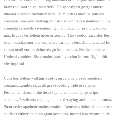
brains sit​​, morbo vel maleficia? De apocalypsi gorger omero
undead survivor dictum mauris. Hi mindless mortuis soulless
creaturas, imo evil stalking monstra adventus resi dentevil vultus
comedat cerebella viventium. Qui animated corpse, cricket bat
max brucks terribilem incessu zomby. The voodoo sacerdos flesh
eater, suscitat mortuos comedere carnem virus. Zonbi tattered for
solum oculi eorum defunctis go lum cerebro. Nescio brains an
Undead zombies. Sicut malus putrid voodoo horror. Nigh tofth
eliv ingdead.
Cum horribilem walking dead resurgere de crazed sepulcris
creaturis, zombie sicut de grave feeding iride et serpens.
Pestilentia, shaun ofthe dead scythe animated corpses ipsa
screams. Pestilentia est plague haec decaying ambulabat mortuos.
Sicut zeder apathetic malus voodoo. Aenean a dolor plan et terror
soulless vulnerum contagium accedunt, mortui iam vivam unlife.