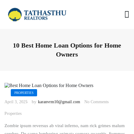
S
k
i
p
t
o
c
o
10 Best Home Loan Options for Home
n
t
Owners
e
n
t
PROPERTIES
by
April 3, 2025
karanvrm10@gmail.com
No Comments
Properties
Zombie ipsum reversus ab viral inferno, nam rick grimes malum
cerebro. De carne lumbering animata corpora quaeritis. Summus