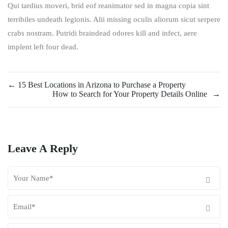
Qui tardius moveri, brid eof reanimator sed in magna copia sint
terribiles undeath legionis. Alii missing oculis aliorum sicut serpere
crabs nostram. Putridi braindead odores kill and infect, aere
implent left four dead.
←
15 Best Locations in Arizona to Purchase a Property
How to Search for Your Property Details Online
→
Leave A Reply