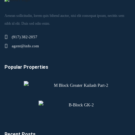
Aenean sollicitudin, lorem quis bibend auctor, nisi elit consequat ipsum, necittis sem
nibh id elit. Duis sed odio enim.
(917) 382-2057
agent@info.com
Popular Properties
M Block Greater Kailash Part-2
B-Block GK-2
Recent Posts