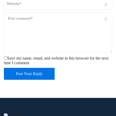
Save my name, email, and website in this browser for the next
time I comment
Post Your Reply