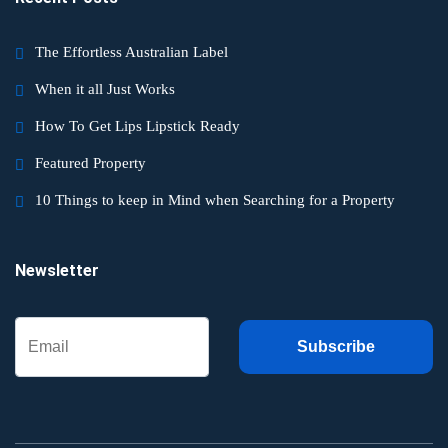
The Effortless Australian Label
When it all Just Works
How To Get Lips Lipstick Ready
Featured Property
10 Things to keep in Mind when Searching for a Property
Newsletter
Subscribe